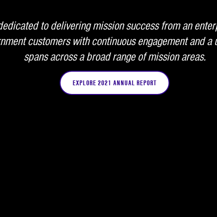
edicated to delivering mission success from an enter
ernment customers with continuous engagement and a u
spans across a broad range of mission areas.
EXPLORE 2021 ANNUAL REPORT