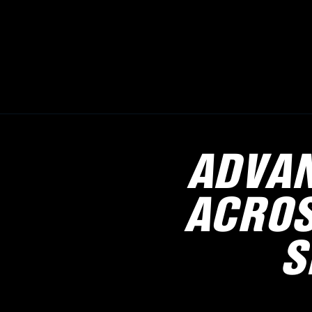
ADVAN
ACROS
S