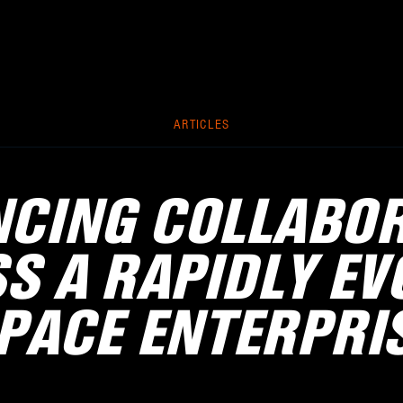
ARTICLES
CING COLLABO
S A RAPIDLY EV
PACE ENTERPRI