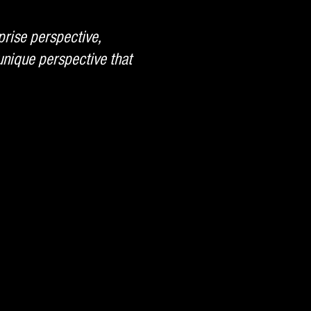
prise perspective,
nique perspective that