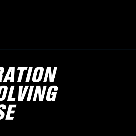
RATION
OLVING
SE