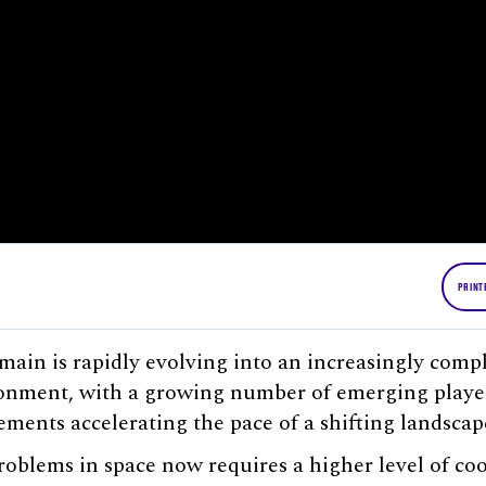
PRINT
ain is rapidly evolving into an increasingly comp
onment, with a growing number of emerging playe
ments accelerating the pace of a shifting landscap
roblems in space now requires a higher level of co