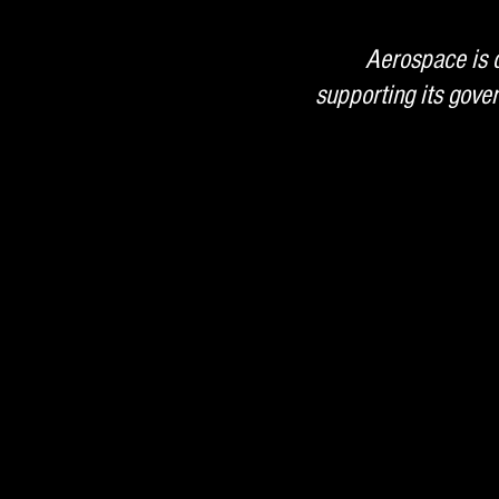
Aerospace is d
supporting its gov