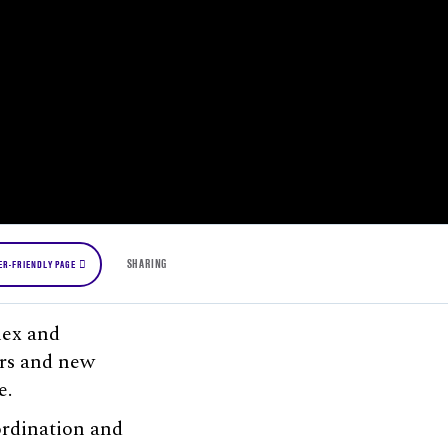
SHARING
ER-FRIENDLY PAGE
lex and
rs and new
e.
ordination and