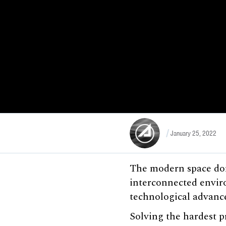
January 25, 2022
The modern space dom
interconnected envir
technological advance
Solving the hardest p