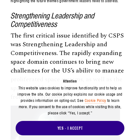
highlighting the future themes government leaders need to address.
Strengthening Leadership and
Competitiveness
The first critical issue identified by CSPS
was Strengthening Leadership and
Competitiveness. The rapidly expanding
space domain continues to bring new
challenges for the US’s ability to manage
proliferated space systems, as well as the
Attention
space-enabled capabilities that emerge
This website uses cookies to improve functionality and to help us
improve the site. Our cookie policy explains our cookie usage and
from this expansion.
provides information on opting-out. See
Cookie Policy
to learn
more. If you consent to the use of cookies while visiting this site,
please click “Yes, I accept.”
YES - I ACCEPT