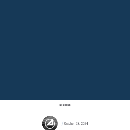
SHARING
October 28, 2024