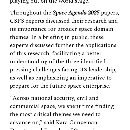
playing out on the world stage.”
Throughout the
Space Agenda 2025
papers,
CSPS experts discussed their research and
its importance for broader space domain
themes. In a briefing in public, these
experts discussed further the applications
of this research, facilitating a better
understanding of the three identified
pressing challenges facing US leadership,
as well as emphasizing an imperative to
prepare for the future space enterprise.
“Across national security, civil and
commercial space, we spent time finding
the most critical themes we need to
advance on,” said Kara Cunzeman,