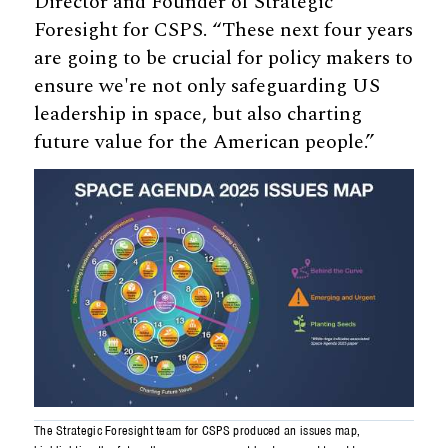
Director and Founder of Strategic
Foresight for CSPS. “These next four years
are going to be crucial for policy makers to
ensure we're not only safeguarding US
leadership in space, but also charting
future value for the American people.”
The Strategic Foresight team for CSPS produced an issues map,