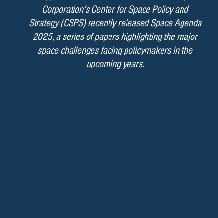
Corporation’s Center for Space Policy and
Strategy (CSPS) recently released Space Agenda
2025, a series of papers highlighting the major
space challenges facing policymakers in the
upcoming years.