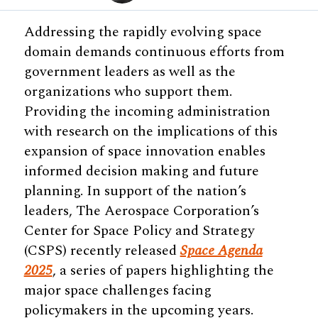
Addressing the rapidly evolving space
domain demands continuous efforts from
government leaders as well as the
organizations who support them.
Providing the incoming administration
with research on the implications of this
expansion of space innovation enables
informed decision making and future
planning. In support of the nation’s
leaders, The Aerospace Corporation’s
Center for Space Policy and Strategy
(CSPS) recently released
Space Agenda
2025
, a series of papers highlighting the
major space challenges facing
policymakers in the upcoming years.