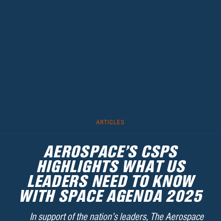
ARTICLES
AEROSPACE’S CSPS
HIGHLIGHTS WHAT US
LEADERS NEED TO KNOW
WITH SPACE AGENDA 2025
In support of the nation’s leaders, The Aerospace