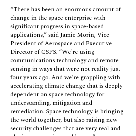
“There has been an enormous amount of
change in the space enterprise with
significant progress in space-based
applications,” said Jamie Morin, Vice
President of Aerospace and Executive
Director of CSPS. “We're using
communications technology and remote
sensing in ways that were not reality just
four years ago. And we're grappling with
accelerating climate change that is deeply
dependent on space technology for
understanding, mitigation and
remediation. Space technology is bringing
the world together, but also raising new
security challenges that are very real and