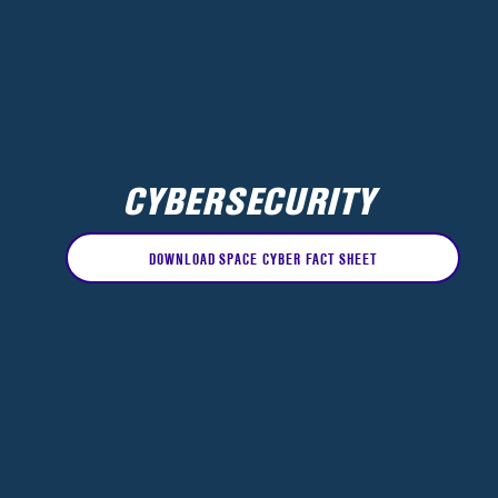
CYBERSECURITY
DOWNLOAD SPACE CYBER FACT SHEET