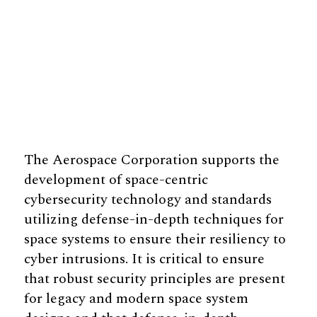
The Aerospace Corporation supports the
development of space-centric
cybersecurity technology and standards
utilizing defense-in-depth techniques for
space systems to ensure their resiliency to
cyber intrusions. It is critical to ensure
that robust security principles are present
for legacy and modern space system