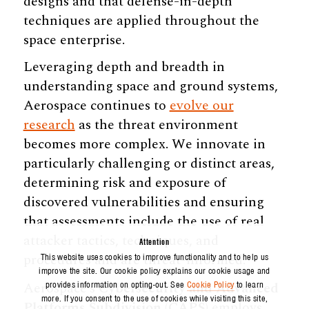
designs and that defense-in-depth
techniques are applied throughout the
space enterprise.
Leveraging depth and breadth in
understanding space and ground systems,
Aerospace continues to
evolve our
research
as the threat environment
becomes more complex. We innovate in
particularly challenging or distinct areas,
determining risk and exposure of
discovered vulnerabilities and ensuring
that assessments include the use of real
attacker tactics, techniques, and
Attention
procedures and are threat-informed.
This website uses cookies to improve functionality and to help us
improve the site. Our cookie policy explains our cookie usage and
Aerospace’s
Cybersecurity and Advanced
provides information on opting-out. See
Cookie Policy
to learn
more. If you consent to the use of cookies while visiting this site,
Platforms Subdivision (CAPS)
employs