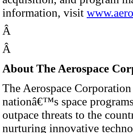
information, visit
www.aero
Â
Â
About The Aerospace Cor
The Aerospace Corporation i
nationâ€™s space programs,
outpace threats to the coun
nurturing innovative technol