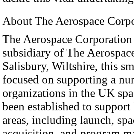
About The Aerospace Corp
The Aerospace Corporation
subsidiary of The Aerospac
Salisbury, Wiltshire, this s
focused on supporting a nu
organizations in the UK s
been established to support 
areas, including launch, spa
acquisition, and program 