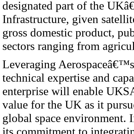
designated part of the UKâ
Infrastructure, given satell
gross domestic product, pub
sectors ranging from agricul
Leveraging Aerospaceâ€™s u
technical expertise and capa
enterprise will enable UKSA
value for the UK as it pursu
global space environment. 
its commitment to integratin