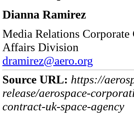
Dianna Ramirez
Media Relations
Corporate
Affairs Division
dramirez@aero.org
Source URL:
https://aeros
release/aerospace-corpora
contract-uk-space-agency