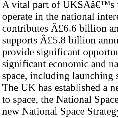
A vital part of UKSAâ€™s wo
operate in the national inte
contributes Â£6.6 billion 
supports Â£5.8 billion annu
provide significant opportun
significant economic and na
space, including launching 
The UK has established a n
to space, the National Spac
new National Space Strategy