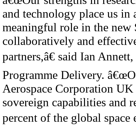
and technology place us in a
meaningful role in the new
collaboratively and effectiv
partners,â€ said Ian Anne
Programme Delivery. â€œOu
Aerospace Corporation UK L
sovereign capabilities and r
percent of the global space