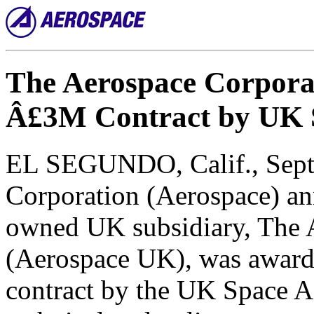
The Aerospace Corpora
Â£3M Contract by UK 
EL SEGUNDO, Calif., Sept.
Corporation (Aerospace) an
owned UK subsidiary, The 
(Aerospace UK), was award
contract by the UK Space 