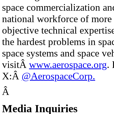
space commercialization a
national workforce of more
objective technical expertis
the hardest problems in spa
space systems and space veh
visitÂ
www.aerospace.org
.
X:Â
@AerospaceCorp.
Â
Media Inquiries