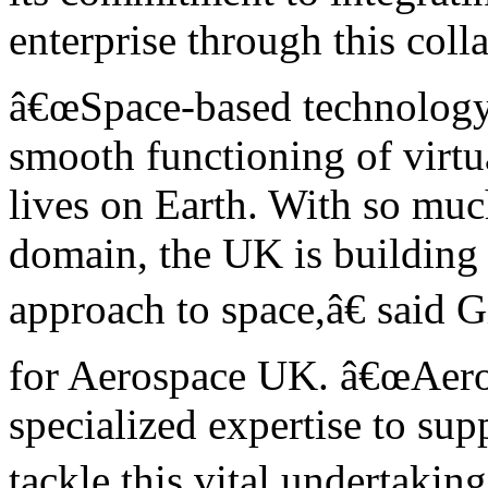
enterprise through this coll
â€œSpace-based technology a
smooth functioning of virtua
lives on Earth. With so mu
domain, the UK is building 
approach to space,â€ said 
for Aerospace UK. â€œAeros
specialized expertise to su
tackle this vital undertaking