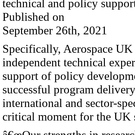
technical and policy suppor
Published on
September 26th, 2021
Specifically, Aerospace UK
independent technical expert
support of policy developm
successful program delivery
international and sector-sp
critical moment for the UK 
â€œOur strengths in resear