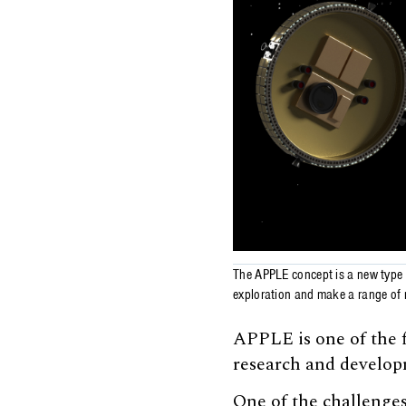
The APPLE concept is a new type o
exploration and make a range of r
APPLE is one of the f
research and develo
One of the challenges