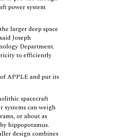
aft power system
the larger deep space
 said Joseph
chnology Department.
city to efficiently
 of APPLE and put its
olithic spacecraft
r systems can weigh
grams, or about as
aby hippopotamus.
ller design combines