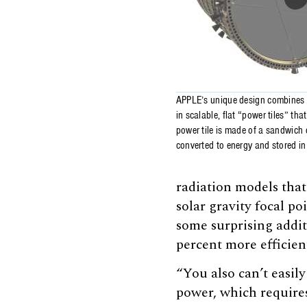
APPLE’s unique design combines a
in scalable, flat “power tiles” th
power tile is made of a sandwich o
converted to energy and stored in 
radiation models that
solar gravity focal po
some surprising addi
percent more efficie
“You also can’t easil
power, which requires