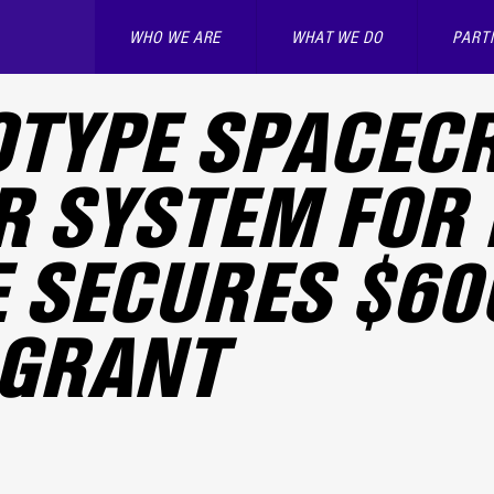
WHO WE ARE
WHAT WE DO
PART
TYPE SPACEC
 SYSTEM FOR 
 SECURES $60
 GRANT