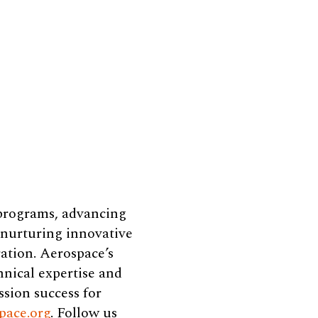
 programs, advancing
e nurturing innovative
ation. Aerospace’s
hnical expertise and
ssion success for
pace.org
. Follow us