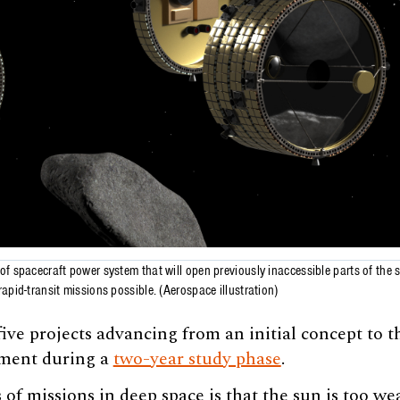
f spacecraft power system that will open previously inaccessible parts of the
apid-transit missions possible. (Aerospace illustration)
ive projects advancing from an initial concept to t
pment during a
two-year study phase
.
 of missions in deep space is that the sun is too w