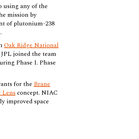
o using any of the
the mission by
unt of plutonium-238
.
om
Oak Ridge National
JPL joined the team
uring Phase I. Phase
ants for the
Brane
y Lens
concept. NIAC
lly improved space