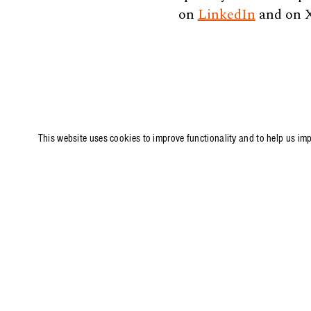
on
LinkedIn
and on 
This website uses cookies to improve functionality and to help us im