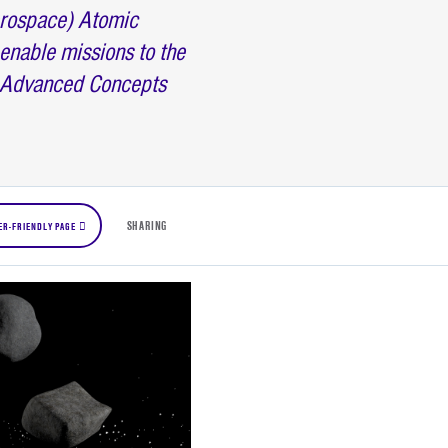
erospace) Atomic
enable missions to the
e Advanced Concepts
SHARING
ER-FRIENDLY PAGE