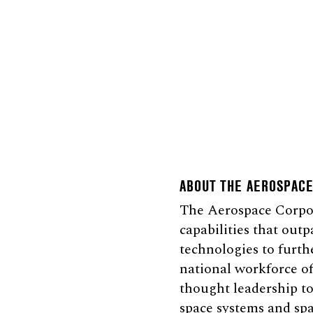
ABOUT THE AEROSPAC
The Aerospace Corpora
capabilities that outp
technologies to furth
national workforce of
thought leadership to
space systems and spa