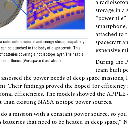
a radioisoto
storage in a s
“power tile” 
smartphone,
attached to t
spacecraft an
 radioisotope source and energy storage capability
at can be attached to the body of a spacecraft. This
expensive mi
f batteries covering a hot isotope layer. The heat is
the batteries. (Aerospace illustration)
During the P
team built p
 assessed the power needs of deep space missions, l
int. Their findings proved the hoped-for efficiency 
tional efficiencies. The models showed the APPLE 
nt than existing NASA isotope power sources.
y do a mission with a constant power source, so you
 batteries that need to be heated in deep space,” 