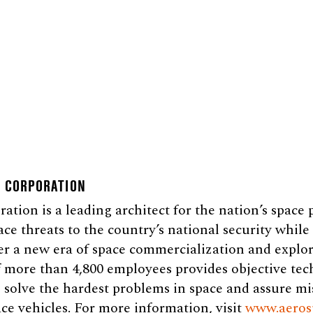
E CORPORATION
tion is a leading architect for the nation’s space
ace threats to the country’s national security whil
er a new era of space commercialization and explor
 more than 4,800 employees provides objective tec
 solve the hardest problems in space and assure mi
ce vehicles. For more information, visit
www.aeros