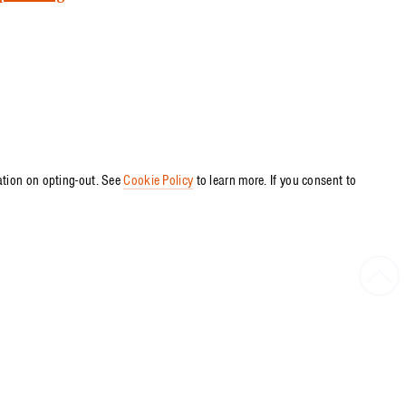
ation on opting-out. See
Cookie Policy
to learn more. If you consent to
Bac
to
Top