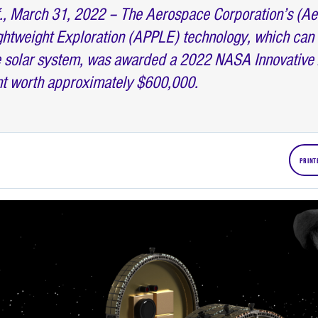
, March 31, 2022 – The Aerospace Corporation’s (A
ghtweight Exploration (APPLE) technology, which can 
he solar system, was awarded a 2022 NASA Innovativ
nt worth approximately $600,000.
PRINT