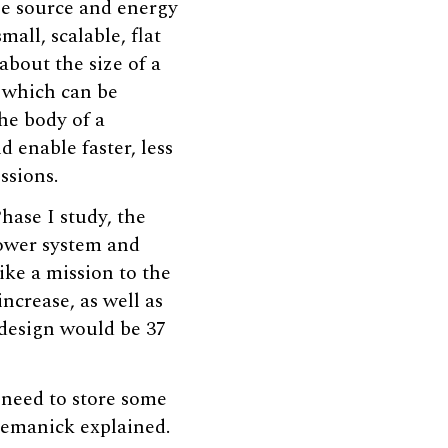
pe source and energy
mall, scalable, flat
about the size of a
 which can be
he body of a
d enable faster, less
ssions.
hase I study, the
ower system and
ike a mission to the
increase, as well as
design would be 37
 need to store some
Nemanick explained.