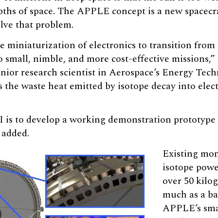
epths of space. The APPLE concept is a new spacecr
olve that problem.
miniaturization of electronics to transition from 
o small, nimble, and more cost-effective missions,”
enior research scientist in Aerospace’s Energy Te
the waste heat emitted by isotope decay into electri
I is to develop a working demonstration prototype
 added.
Existing mon
isotope powe
over 50 kilo
much as a b
APPLE’s sma