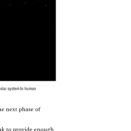
 solar system to human
he next phase of
eak to provide enough