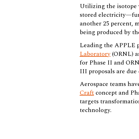
Utilizing the isotope
stored electricity—fu
another 25 percent, 
being produced by th
Leading the APPLE pr
Laboratory
(ORNL) 
for Phase II and ORNL
III proposals are due 
Aerospace teams have
Craft
concept and Phas
targets transformatio
technology.