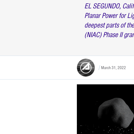
EL SEGUNDO, Calif.
Planar Power for Li
deepest parts of t
(NIAC) Phase II gra
March 31, 2022