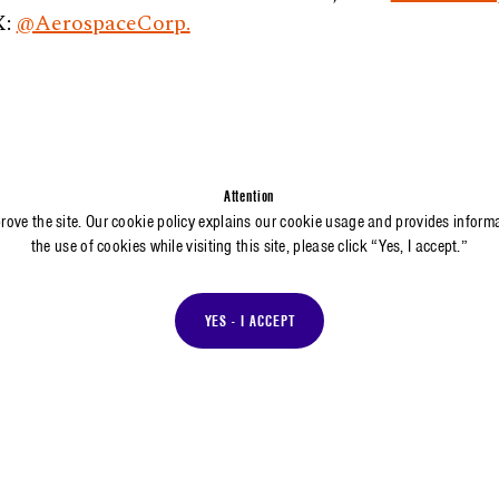
X:
@AerospaceCorp.
Attention
prove the site. Our cookie policy explains our cookie usage and provides inform
the use of cookies while visiting this site, please click “Yes, I accept.”
YES - I ACCEPT
MEDIA INQUIRIES