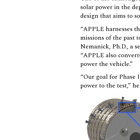
solar power in the d
design that aims to s
“APPLE harnesses the 
missions of the past t
Nemanick, Ph.D., a s
“APPLE also converts 
power the vehicle.”
“Our goal for Phase I
power to the test,” he