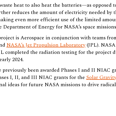
 waste heat to also heat the batteries—as opposed t
rther reduces the amount of electricity needed by 
making even more efficient use of the limited amo
e Department of Energy for NASA’s space missions
oject is Aerospace in conjunction with teams fr
and
NASA’s Jet Propulsion Laboratory
(JPL). NASA 
 completed the radiation testing for the project d
early 2024.
 previously been awarded Phases I and II NIAC gr
es I, II, and III NIAC grants for the
Solar Gravit
nal ideas for future NASA missions to drive radica