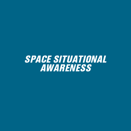
SPACE SITUATIONAL
AWARENESS