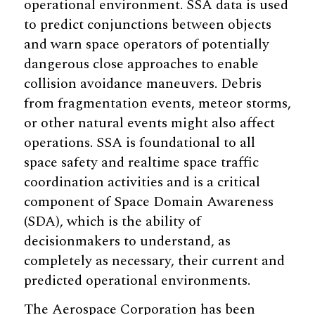
operational environment. SSA data is used
to predict conjunctions between objects
and warn space operators of potentially
dangerous close approaches to enable
collision avoidance maneuvers. Debris
from fragmentation events, meteor storms,
or other natural events might also affect
operations. SSA is foundational to all
space safety and realtime space traffic
coordination activities and is a critical
component of Space Domain Awareness
(SDA), which is the ability of
decisionmakers to understand, as
completely as necessary, their current and
predicted operational environments.
The Aerospace Corporation has been