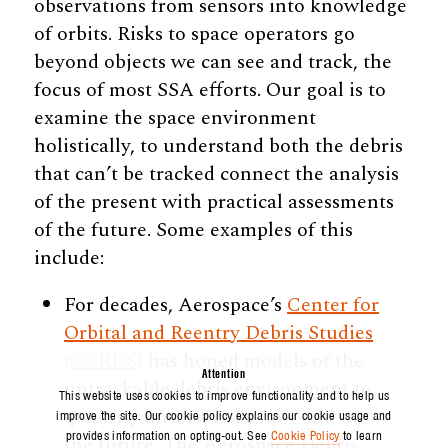
observations from sensors into knowledge
of orbits. Risks to space operators go
beyond objects we can see and track, the
focus of most SSA efforts. Our goal is to
examine the space environment
holistically, to understand both the debris
that can’t be tracked connect the analysis
of the present with practical assessments
of the future. Some examples of this
include:
For decades, Aerospace’s
Center for
Orbital and Reentry Debris Studies
(CORDS)
has honed models of the
Attention
untrackable debris environment to
This website uses cookies to improve functionality and to help us
quantify unseen risks now and in
improve the site. Our cookie policy explains our cookie usage and
provides information on opting-out. See
Cookie Policy
to learn
the future. The Aerospace Debris