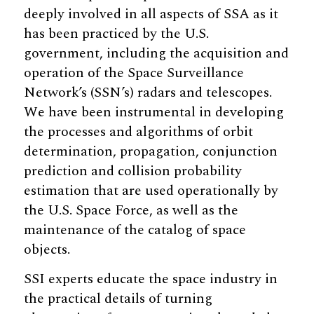
deeply involved in all aspects of SSA as it
has been practiced by the U.S.
government, including the acquisition and
operation of the Space Surveillance
Network’s (SSN’s) radars and telescopes.
We have been instrumental in developing
the processes and algorithms of orbit
determination, propagation, conjunction
prediction and collision probability
estimation that are used operationally by
the U.S. Space Force, as well as the
maintenance of the catalog of space
objects.
SSI experts educate the space industry in
the practical details of turning