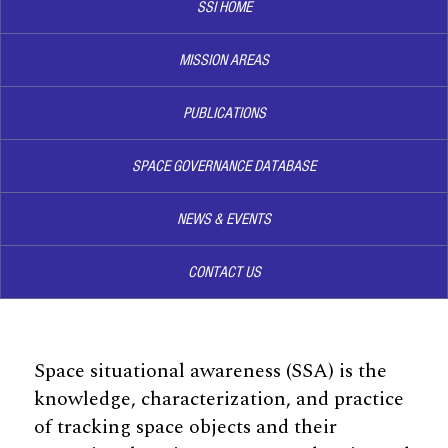
SSI HOME
MISSION AREAS
PUBLICATIONS
SPACE GOVERNANCE DATABASE
NEWS & EVENTS
CONTACT US
Space situational awareness (SSA) is the
knowledge, characterization, and practice
of tracking space objects and their