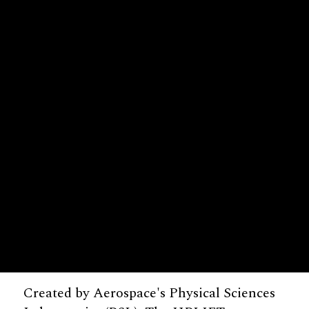
Created by Aerospace's Physical Sciences