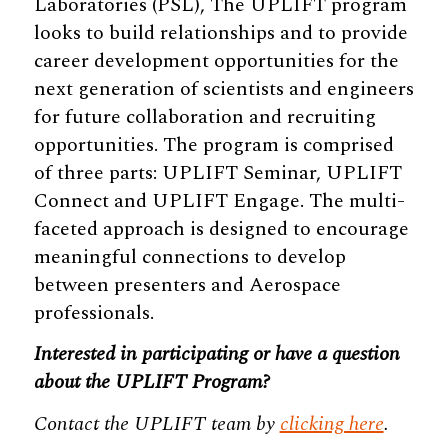
Laboratories (PSL), The UPLIFT program
looks to build relationships and to provide
career development opportunities for the
next generation of scientists and engineers
for future collaboration and recruiting
opportunities. The program is comprised
of three parts: UPLIFT Seminar, UPLIFT
Connect and UPLIFT Engage. The multi-
faceted approach is designed to encourage
meaningful connections to develop
between presenters and Aerospace
professionals.
Interested in participating or have a question
about the UPLIFT Program?
Contact the UPLIFT team by
clicking here
.