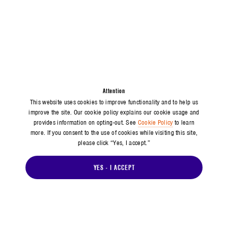
Attention
This website uses cookies to improve functionality and to help us
improve the site. Our cookie policy explains our cookie usage and
provides information on opting-out. See
Cookie Policy
to learn
more. If you consent to the use of cookies while visiting this site,
please click “Yes, I accept.”
YES - I ACCEPT