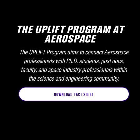
THE UPLIFT PROGRAM AT
AEROSPACE
The UPLIFT Program aims to connect Aerospace
professionals with Ph.D. students, post docs,
faculty, and space industry professionals within
the science and engineering community.
DOWNLOAD FACT SHEET