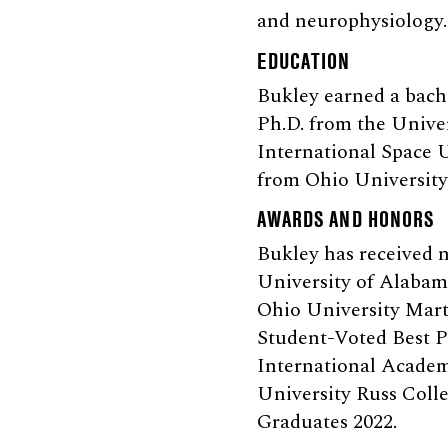
and neurophysiology.
EDUCATION
Bukley earned a bache
Ph.D. from the Univer
International Space 
from Ohio University 
AWARDS AND HONORS
Bukley has received n
University of Alaba
Ohio University Mart
Student-Voted Best P
International Academ
University Russ Coll
Graduates 2022.