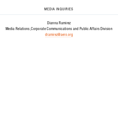
MEDIA INQUIRIES
Dianna Ramirez
Media Relations
Corporate Communications and Public Affairs Division
dramirez@aero.org