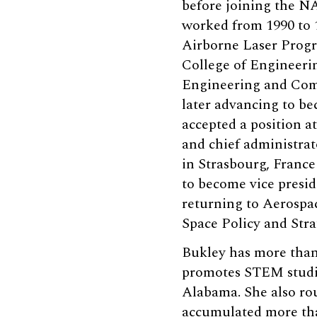
before joining the N
worked from 1990 to 1
Airborne Laser Progra
College of Engineering
Engineering and Comp
later advancing to be
accepted a position at
and chief administrat
in Strasbourg, France
to become vice presid
returning to Aerospac
Space Policy and Stra
Bukley has more than 
promotes STEM studies
Alabama. She also rout
accumulated more tha