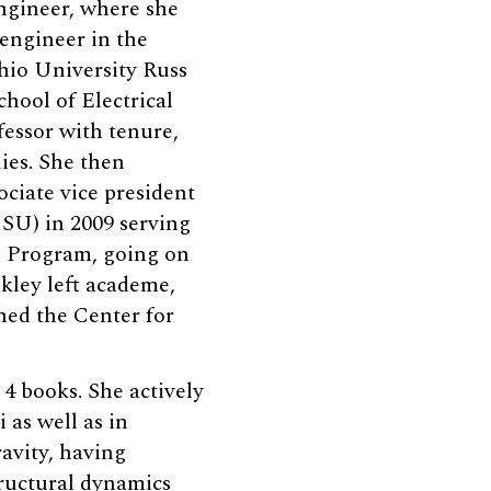
ngineer, where she
 engineer in the
hio University Russ
chool of Electrical
essor with tenure,
ies. She then
ociate vice president
ISU) in 2009 serving
es Program, going on
kley left academe,
ned the Center for
 4 books. She actively
 as well as in
ravity, having
ructural dynamics