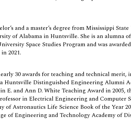
lor’s and a master’s degree from Mississippi State
sity of Alabama in Huntsville. She is an alumna of
University Space Studies Program and was awarde
in 2021.
early 30 awards for teaching and technical merit, 
ma Huntsville Distinguished Engineering Alumni 
in E. and Ann D. White Teaching Award in 2005, t
rofessor in Electrical Engineering and Computer Sc
y of Astronautics Life Science Book of the Year 20
ege of Engineering and Technology Academy of Di