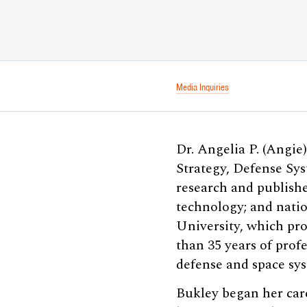
Media Inquiries
Dr. Angelia P. (Angie)
Strategy, Defense Sys
research and publishe
technology; and natio
University, which pro
than 35 years of prof
defense and space sys
Bukley began her care