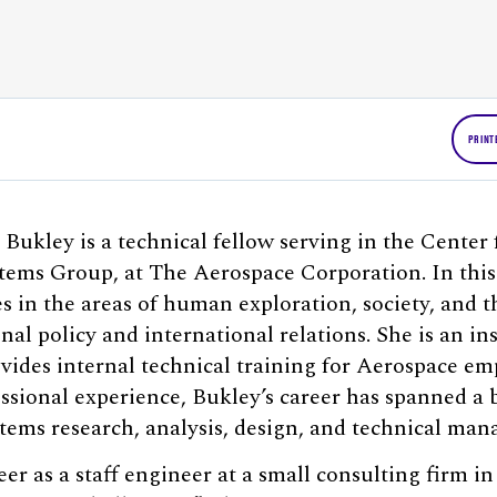
PRINT
 Bukley is a technical fellow serving in the Center
tems Group, at The Aerospace Corporation. In this
s in the areas of human exploration, society, and t
nal policy and international relations. She is an in
vides internal technical training for Aerospace e
essional experience, Bukley’s career has spanned a 
tems research, analysis, design, and technical ma
er as a staff engineer at a small consulting firm i