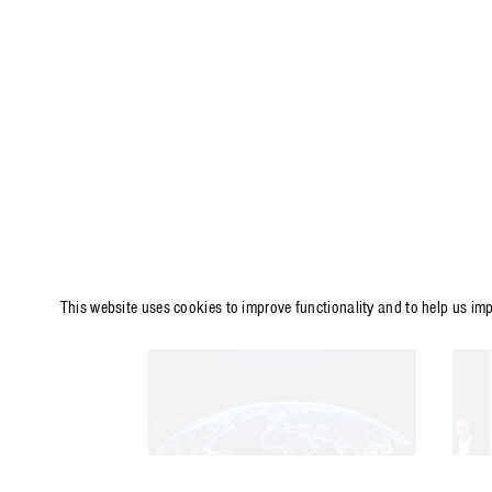
This website uses cookies to improve functionality and to help us im
ARTICLE
A