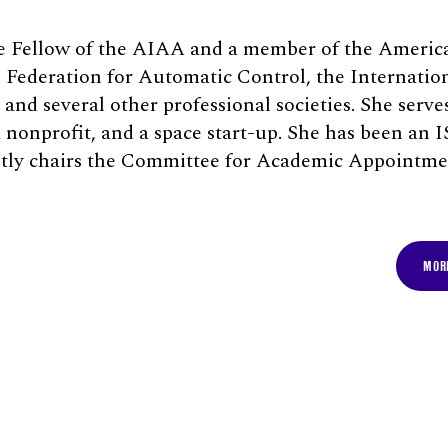
te Fellow of the AIAA and a member of the Americ
l Federation for Automatic Control, the Internatio
and several other professional societies. She serve
 a nonprofit, and a space start-up. She has been an
ntly chairs the Committee for Academic Appointme
MORE