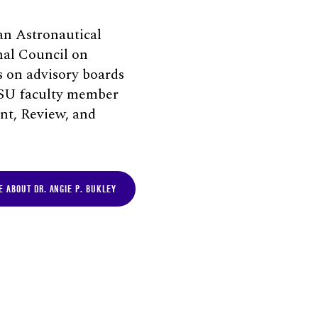
an Astronautical
nal Council on
s on advisory boards
 ISU faculty member
nt, Review, and
 ABOUT DR. ANGIE P. BUKLEY