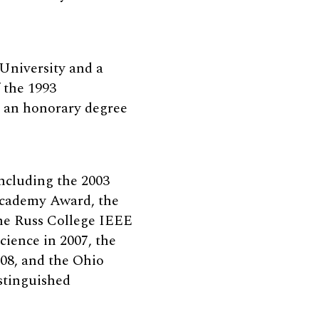
 University and a
 the 1993
d an honorary degree
including the 2003
Academy Award, the
he Russ College IEEE
ience in 2007, the
08, and the Ohio
stinguished