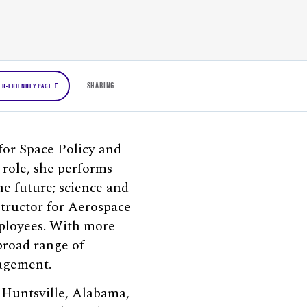
SHARING
ER-FRIENDLY PAGE
 for Space Policy and
 role, she performs
he future; science and
structor for Aerospace
mployees. With more
broad range of
nagement.
n Huntsville, Alabama,