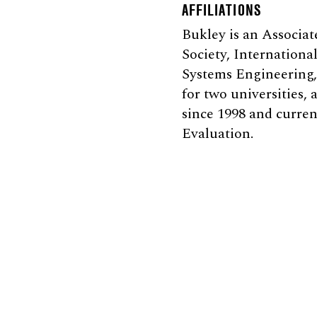
AFFILIATIONS
Bukley is an Associa
Society, Internationa
Systems Engineering, 
for two universities,
since 1998 and curre
Evaluation.