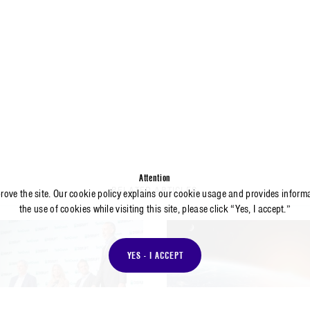
Attention
RELATED ARTICLES
prove the site. Our cookie policy explains our cookie usage and provides inform
the use of cookies while visiting this site, please click “Yes, I accept.”
YES - I ACCEPT
RTICLE
ARTICLE