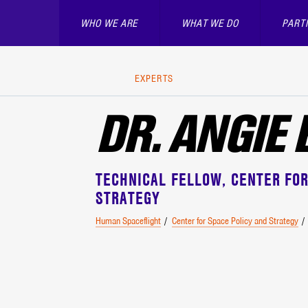
WHO WE ARE
WHAT WE DO
PART
EXPERTS
DR. ANGIE
TECHNICAL FELLOW
CENTER FOR
STRATEGY
Human Spaceflight
Center for Space Policy and Strategy