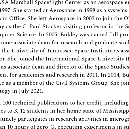
ASA Marshall Spaceflight Center as an aerospace e
997. She started at Aerospace in 1998 as a systems
m Office. She left Aerospace in 2003 to join the O
 as the C. Paul Stocker visiting professor in the S
uter Science. In 2005, Bukley was named full prof
come associate dean for research and graduate stud
 the University of Tennessee Space Institute as ass
or. She joined the International Space University (
 as associate dean and director of the Space Studi
ent for academics and research in 2011. In 2014, Bu
e as a member of the Civil Systems Group. She joi
tegy in July 2021.
100 technical publications to her credit, including
 to K-12 students in her home state of Mississippi
inely participates in research activities in microg
n 10 hours of zero-G, executing experiments in st