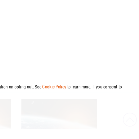
ation on opting-out. See
Cookie Policy
to learn more. If you consent to
Bac
to
ARTICLE