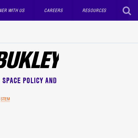
NER WITH US
CAREERS
RESOURCES
SEAR
 BUKLEY
 SPACE POLICY AND
STEM