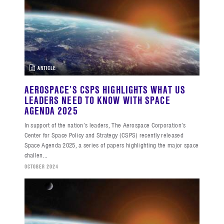
ARTICLE
AEROSPACE’S CSPS HIGHLIGHTS WHAT US
LEADERS NEED TO KNOW WITH SPACE
AGENDA 2025
In support of the nation’s leaders, The Aerospace Corporation’s
Center for Space Policy and Strategy (CSPS) recently released
Space Agenda 2025, a series of papers highlighting the major space
challen...
OCTOBER 2024