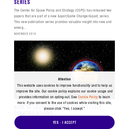
SERIES
The Center for Space Policy and Strategy (CSPS) has released two
papers that are part of a new &quot;Game Changer&quot; series.
This new publication series provides valuable insight into new and
emerg...
NOVEMBER 2018
Attention
This website uses cookies to improve functionality and to help us
improve the site. Our cookie policy explains our cookie usage and
PRESS RELEASE
provides information on opting-out. See
Cookie Policy
to learn
more. If you consent to the use of cookies while visiting this site,
RISK OF LAUNCH DELAYS TO SATELLITE
please click “Yes, I accept.”
CONSTELLATIONS
The Center for Space Policy and Strategy (CSPS) analyzes the risks
YES - I ACCEPT
that launch delays pose to large satellite constellations in a policy