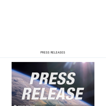
PRESS RELEASES