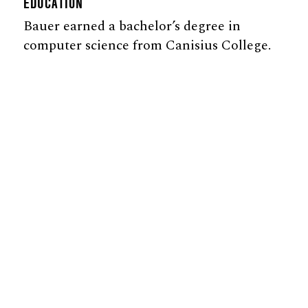
EDUCATION
Bauer earned a bachelor’s degree in
computer science from Canisius College.