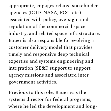
appropriate, engages related stakeholder
agencies (DOD, NASA, FCC, etc.)
associated with policy, oversight and
regulation of the commercial space
industry, and related space infrastructure.
Bauer is also responsible for evolving a
customer delivery model that provides
timely and responsive deep technical
expertise and systems engineering and
integration (SE&I) support to support
agency missions and associated inter-
government activities.
Previous to this role, Bauer was the
systems director for federal programs,
where he led the development and long-