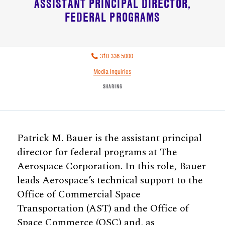
ASSISTANT PRINCIPAL DIRECTOR
FEDERAL PROGRAMS
310.336.5000
Media Inquiries
SHARING
Patrick M. Bauer is the assistant principal
director for federal programs at The
Aerospace Corporation. In this role, Bauer
leads Aerospace’s technical support to the
Office of Commercial Space
Transportation (AST) and the Office of
Space Commerce (OSC) and, as