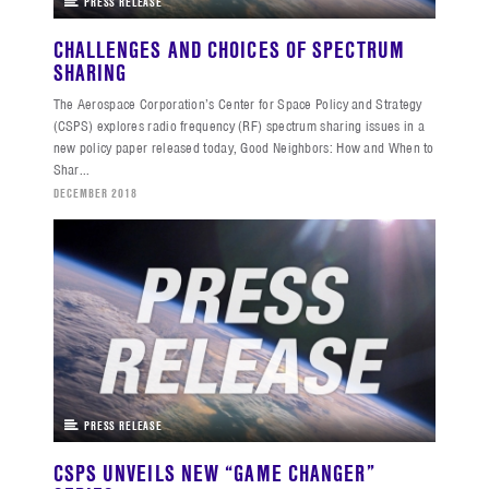
PRESS RELEASE
CHALLENGES AND CHOICES OF SPECTRUM
SHARING
The Aerospace Corporation’s Center for Space Policy and Strategy
(CSPS) explores radio frequency (RF) spectrum sharing issues in a
new policy paper released today, Good Neighbors: How and When to
Shar...
DECEMBER 2018
PRESS RELEASE
CSPS UNVEILS NEW “GAME CHANGER”