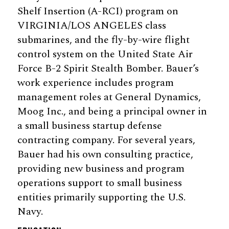
Shelf Insertion (A-RCI) program on
VIRGINIA/LOS ANGELES class
submarines, and the fly-by-wire flight
control system on the United State Air
Force B-2 Spirit Stealth Bomber. Bauer’s
work experience includes program
management roles at General Dynamics,
Moog Inc., and being a principal owner in
a small business startup defense
contracting company. For several years,
Bauer had his own consulting practice,
providing new business and program
operations support to small business
entities primarily supporting the U.S.
Navy.