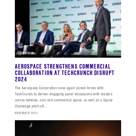
ARTICLE
AEROSPACE STRENGTHENS COMMERCIAL
COLLABORATION AT TECHCRUNCH DISRUPT
2024
The Aerospace Corporation once again joined forces with
TechCrunch to deliver engaging panel discussions with leaders
across defense, civil and commercial space, as well as a Space
Challenge pitch-off...
NOVEMBER 2024