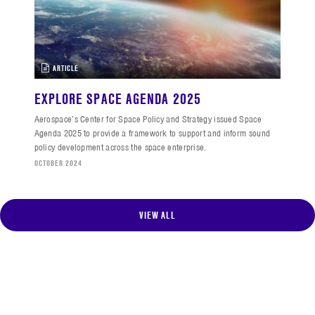
ARTICLE
EXPLORE SPACE AGENDA 2025
Aerospace’s Center for Space Policy and Strategy issued Space
Agenda 2025 to provide a framework to support and inform sound
policy development across the space enterprise.
OCTOBER 2024
VIEW ALL