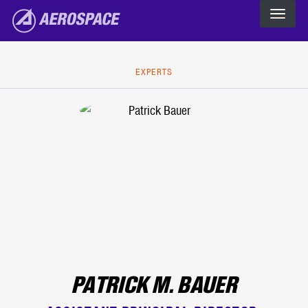
The Aerospace Corporation
Skip to main content
EXPERTS
PATRICK M. BAUER