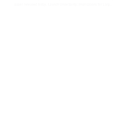
paper released today, Launch Uncertainty: Implications for Larg...
NOVEMBER 2018
PRESS RELEASE
AEROSPACE EVALUATES OPTIONS FOR
RETIRED ICBM BOOSTER SYSTEMS
This new policy paper discusses the debate over the use of excess
ICBM booster systems; presents post-retirement options that would
be advantageous to the U.S. government or the overall space
industry...
OCTOBER 2018