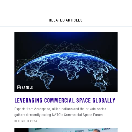
RELATED ARTICLES
ARTICLE
LEVERAGING COMMERCIAL SPACE GLOBALLY
Experts from Aerospace, allied nations and the private sector
gathered recently during NATO’s Commercial Space Forum.
DECEMBER 2024