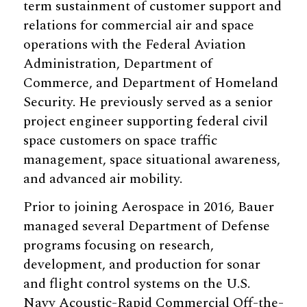
term sustainment of customer support and
relations for commercial air and space
operations with the Federal Aviation
Administration, Department of
Commerce, and Department of Homeland
Security. He previously served as a senior
project engineer supporting federal civil
space customers on space traffic
management, space situational awareness,
and advanced air mobility.
Prior to joining Aerospace in 2016, Bauer
managed several Department of Defense
programs focusing on research,
development, and production for sonar
and flight control systems on the U.S.
Navy Acoustic-Rapid Commercial Off-the-