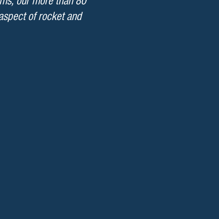
ems, our more than 80
 aspect of rocket and