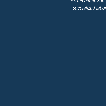
As the nation’s i
specialized labor