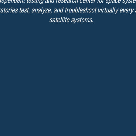
ndependent testing and research center for space syst
atories test, analyze, and troubleshoot virtually every
satellite systems.