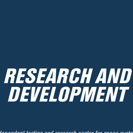
RESEARCH AND
DEVELOPMENT