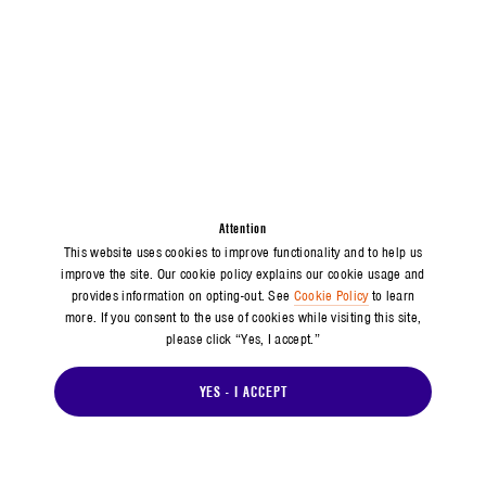
Attention
This website uses cookies to improve functionality and to help us
improve the site. Our cookie policy explains our cookie usage and
provides information on opting-out. See
Cookie Policy
to learn
more. If you consent to the use of cookies while visiting this site,
please click “Yes, I accept.”
YES - I ACCEPT