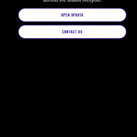
OPEN SPARTA
CONTACT US