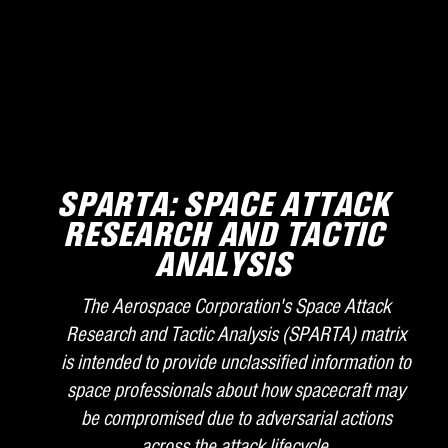
SPARTA: SPACE ATTACK
RESEARCH AND TACTIC
ANALYSIS
The Aerospace Corporation's Space Attack
Research and Tactic Analysis (SPARTA) matrix
is intended to provide unclassified information to
space professionals about how spacecraft may
be compromised due to adversarial actions
across the attack lifecycle.