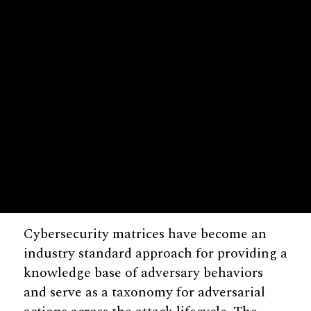
Cybersecurity matrices have become an
industry standard approach for providing a
knowledge base of adversary behaviors
and serve as a taxonomy for adversarial