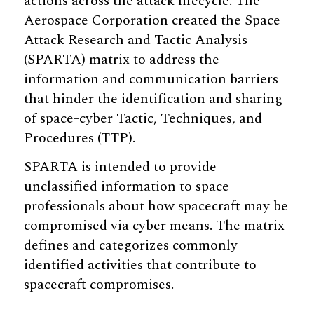
actions across the attack lifecycle. The
Aerospace Corporation created the Space
Attack Research and Tactic Analysis
(SPARTA) matrix to address the
information and communication barriers
that hinder the identification and sharing
of space-cyber Tactic, Techniques, and
Procedures (TTP).
SPARTA is intended to provide
unclassified information to space
professionals about how spacecraft may be
compromised via cyber means. The matrix
defines and categorizes commonly
identified activities that contribute to
spacecraft compromises.