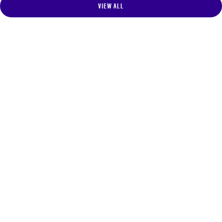
VIEW ALL