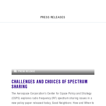
PRESS RELEASES
PRESS RELEASE
CHALLENGES AND CHOICES OF SPECTRUM
SHARING
The Aerospace Corporation’s Center for Space Policy and Strategy
(CSPS) explores radio frequency (RF) spectrum sharing issues in a
new policy paper released today, Good Neighbors: How and When to