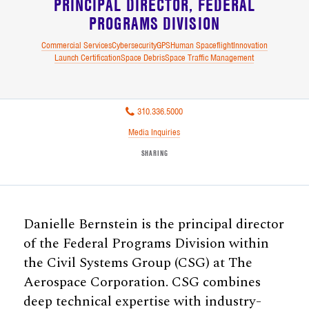
PRINCIPAL DIRECTOR
FEDERAL
PROGRAMS DIVISION
Commercial Services
Cybersecurity
GPS
Human Spaceflight
Innovation
Launch Certification
Space Debris
Space Traffic Management
310.336.5000
Media Inquiries
SHARING
Danielle Bernstein is the principal director
of the Federal Programs Division within
the Civil Systems Group (CSG) at The
Aerospace Corporation. CSG combines
deep technical expertise with industry-