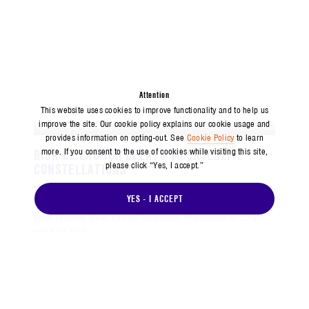
Attention
This website uses cookies to improve functionality and to help us
improve the site. Our cookie policy explains our cookie usage and
PRESS RELEASE
provides information on opting-out. See
Cookie Policy
to learn
RISK OF LAUNCH DELAYS TO SATELLITE
more. If you consent to the use of cookies while visiting this site,
please click “Yes, I accept.”
CONSTELLATIONS
The Center for Space Policy and Strategy (CSPS) analyzes the risks
YES - I ACCEPT
that launch delays pose to large satellite constellations in a policy
paper released today, Launch Uncertainty: Implications for Larg...
NOVEMBER 2018