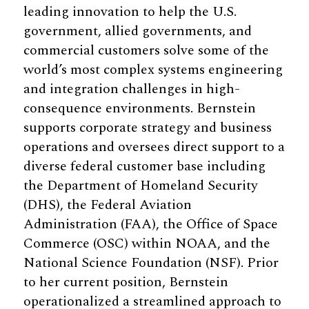
leading innovation to help the U.S.
government, allied governments, and
commercial customers solve some of the
world’s most complex systems engineering
and integration challenges in high-
consequence environments. Bernstein
supports corporate strategy and business
operations and oversees direct support to a
diverse federal customer base including
the Department of Homeland Security
(DHS), the Federal Aviation
Administration (FAA), the Office of Space
Commerce (OSC) within NOAA, and the
National Science Foundation (NSF). Prior
to her current position, Bernstein
operationalized a streamlined approach to