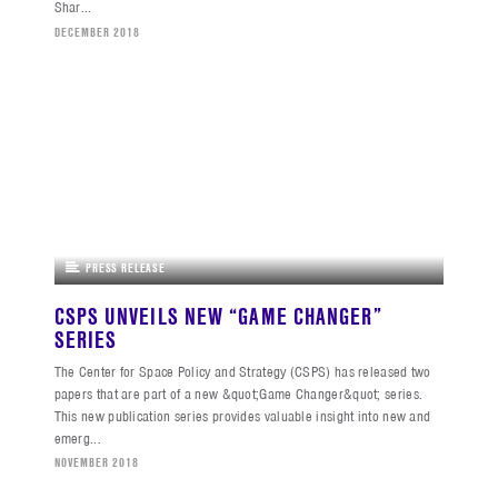
Shar...
DECEMBER 2018
PRESS RELEASE
CSPS UNVEILS NEW “GAME CHANGER”
SERIES
The Center for Space Policy and Strategy (CSPS) has released two
papers that are part of a new &quot;Game Changer&quot; series.
This new publication series provides valuable insight into new and
emerg...
NOVEMBER 2018