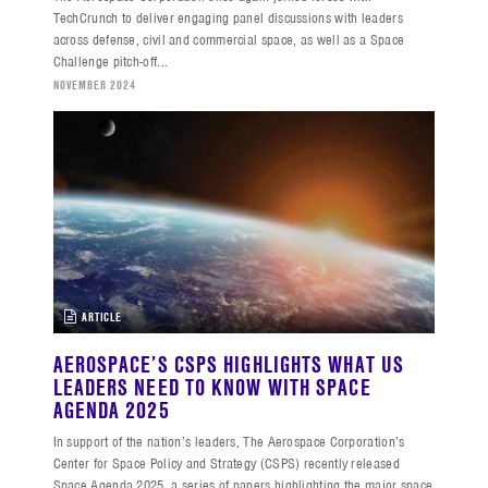
TechCrunch to deliver engaging panel discussions with leaders
across defense, civil and commercial space, as well as a Space
Challenge pitch-off...
NOVEMBER 2024
ARTICLE
AEROSPACE’S CSPS HIGHLIGHTS WHAT US
LEADERS NEED TO KNOW WITH SPACE
AGENDA 2025
In support of the nation’s leaders, The Aerospace Corporation’s
Center for Space Policy and Strategy (CSPS) recently released
Space Agenda 2025, a series of papers highlighting the major space