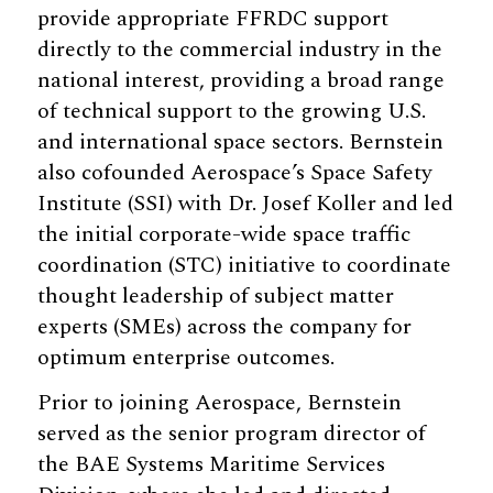
provide appropriate FFRDC support
directly to the commercial industry in the
national interest, providing a broad range
of technical support to the growing U.S.
and international space sectors. Bernstein
also cofounded Aerospace’s Space Safety
Institute (SSI) with Dr. Josef Koller and led
the initial corporate-wide space traffic
coordination (STC) initiative to coordinate
thought leadership of subject matter
experts (SMEs) across the company for
optimum enterprise outcomes.
Prior to joining Aerospace, Bernstein
served as the senior program director of
the BAE Systems Maritime Services