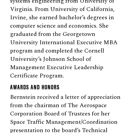
systems engineering from University of
Virginia. From University of California,
Irvine, she earned bachelor’s degrees in
computer science and economics. She
graduated from the Georgetown
University International Executive MBA
program and completed the Cornell
University’s Johnson School of
Management Executive Leadership
Certificate Program.
AWARDS AND HONORS
Bernstein received a letter of appreciation
from the chairman of The Aerospace
Corporation Board of Trustees for her
Space Traffic Management/Coordination
presentation to the board’s Technical