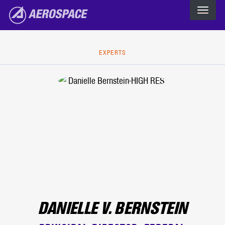
The Aerospace Corporation
Skip to main content
EXPERTS
DANIELLE V. BERNSTEIN