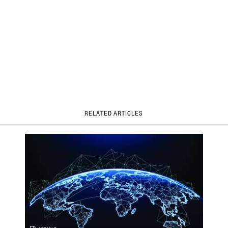
RELATED ARTICLES