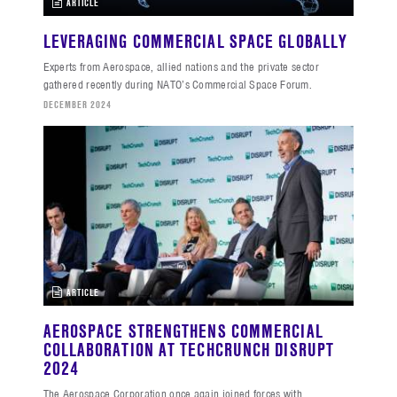
ARTICLE
LEVERAGING COMMERCIAL SPACE GLOBALLY
Experts from Aerospace, allied nations and the private sector
gathered recently during NATO’s Commercial Space Forum.
DECEMBER 2024
ARTICLE
AEROSPACE STRENGTHENS COMMERCIAL
COLLABORATION AT TECHCRUNCH DISRUPT
2024
The Aerospace Corporation once again joined forces with