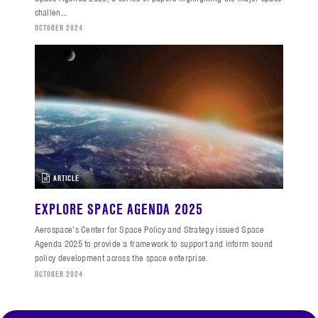
challen...
OCTOBER 2024
ARTICLE
EXPLORE SPACE AGENDA 2025
Aerospace’s Center for Space Policy and Strategy issued Space
Agenda 2025 to provide a framework to support and inform sound
policy development across the space enterprise.
OCTOBER 2024