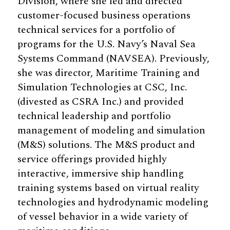
Division, where she led and directed
customer-focused business operations
technical services for a portfolio of
programs for the U.S. Navy’s Naval Sea
Systems Command (NAVSEA). Previously,
she was director, Maritime Training and
Simulation Technologies at CSC, Inc.
(divested as CSRA Inc.) and provided
technical leadership and portfolio
management of modeling and simulation
(M&S) solutions. The M&S product and
service offerings provided highly
interactive, immersive ship handling
training systems based on virtual reality
technologies and hydrodynamic modeling
of vessel behavior in a wide variety of