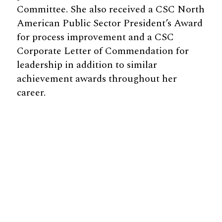
Committee. She also received a CSC North
American Public Sector President’s Award
for process improvement and a CSC
Corporate Letter of Commendation for
leadership in addition to similar
achievement awards throughout her
career.