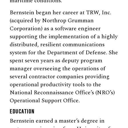
maritime conditions.
Bernstein began her career at TRW, Inc.
(acquired by Northrop Grumman
Corporation) as a software engineer
supporting the implementation of a highly
distributed, resilient communications
system for the Department of Defense. She
spent seven years as deputy program
manager overseeing the operations of
several contractor companies providing
operational productivity tools to the
National Reconnaissance Office’s (NRO’s)
Operational Support Office.
EDUCATION
Bernstein earned a master’s degree in