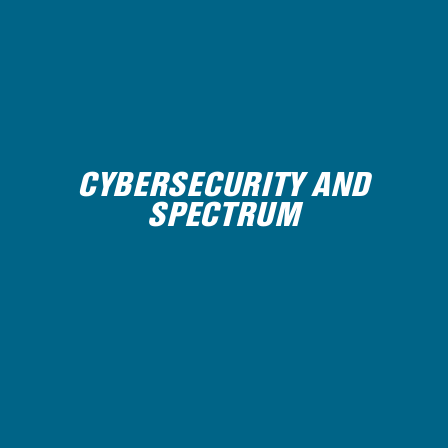
CYBERSECURITY AND
SPECTRUM