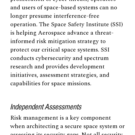
and users of space-based systems can no
longer presume interference-free
operation. The Space Safety Institute (SSI)
is helping Aerospace advance a threat-
informed risk mitigation strategy to
protect our critical space systems. SSI
conducts cybersecurity and spectrum
research and provides development
initiatives, assessment strategies, and
capabilities for space missions.
Independent Assessments
Risk management is a key component
when architecting a secure space system or
assessing its security gaps. Not all security