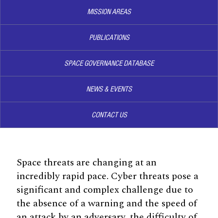
MISSION AREAS
PUBLICATIONS
SPACE GOVERNANCE DATABASE
NEWS & EVENTS
CONTACT US
Space threats are changing at an
incredibly rapid pace. Cyber threats pose a
significant and complex challenge due to
the absence of a warning and the speed of
an attack by an adversary, the difficulty of