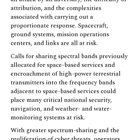
attribution, and the complexities
associated with carrying out a
proportionate response. Spacecraft,
ground systems, mission operations
centers, and links are all at risk.
Calls for sharing spectral bands previously
allocated for space-based services and
encroachment of high-power terrestrial
transmitters into the frequency bands
adjacent to space-based services could
place many critical national security,
navigation, and weather- and water-
monitoring systems at risk.
With greater spectrum-sharing and the
proliferation of cyber threats, operators