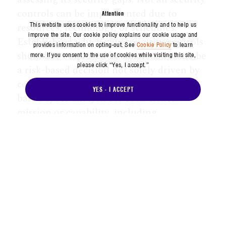
controls can be implemented due to
Attention
resources, technology, or schedules.
This website uses cookies to improve functionality and to help us
improve the site. Our cookie policy explains our cookie usage and
Establishing which cybersecurity controls
provides information on opting-out. See
Cookie Policy
to learn
should be employed by missions should be
more. If you consent to the use of cookies while visiting this site,
please click “Yes, I accept.”
a risk-based decision not solely driven by
compliance. Aerospace performs risk-
YES - I ACCEPT
based cyber analysis for each critical
mission or capability, including
vulnerability assessments, non-invasive
cyber assessments, threat modeling,
mission resiliency modeling, and threat
hunting, supported and enabled by space
cyber laboratories and test ranges.
The increasing demand for spectrum and
its finite supply will continue to present