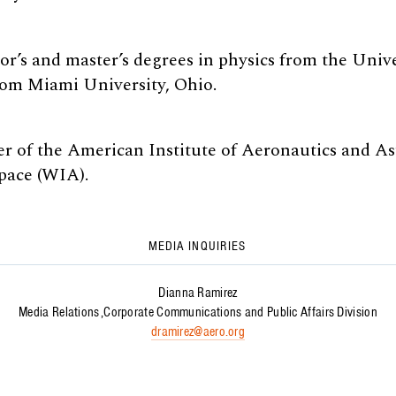
r’s and master’s degrees in physics from the Univ
om Miami University, Ohio.
 of the American Institute of Aeronautics and As
ace (WIA).
MEDIA INQUIRIES
Dianna Ramirez
Media Relations
Corporate Communications and Public Affairs Division
dramirez@aero.org