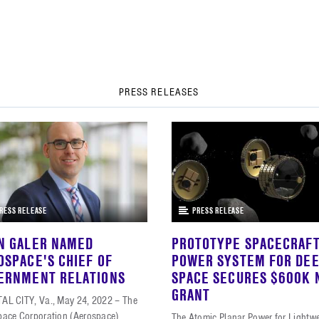
PRESS RELEASES
RESS RELEASE
PRESS RELEASE
N GALER NAMED
PROTOTYPE SPACECRAF
OSPACE'S CHIEF OF
POWER SYSTEM FOR DE
ERNMENT RELATIONS
SPACE SECURES $600K 
GRANT
AL CITY, Va., May 24, 2022 – The
pace Corporation (Aerospace)
The Atomic Planar Power for Lightw