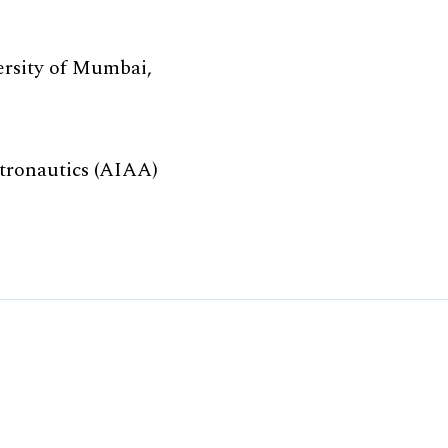
ersity of Mumbai,
tronautics (AIAA)