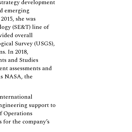
 strategy development
nd emerging
 2015, she was
ogy (SE&T) line of
vided overall
ogical Survey (USGS),
s. In 2018,
nts and Studies
ent assessments and
 as NASA, the
nternational
ngineering support to
f Operations
 for the company’s