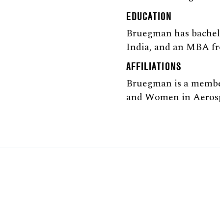
EDUCATION
Bruegman has bachelo
India, and an MBA fr
AFFILIATIONS
Bruegman is a member
and Women in Aerosp