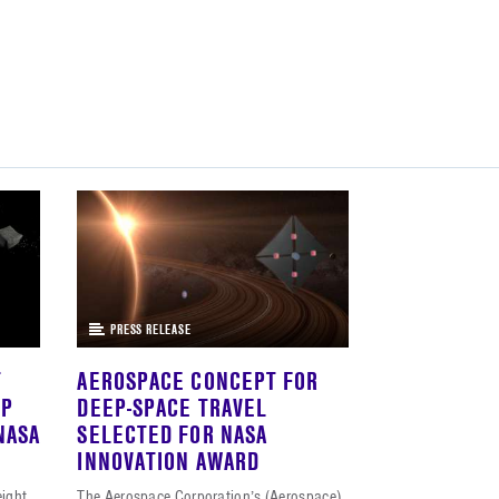
PRESS RELEASE
T
AEROSPACE CONCEPT FOR
EP
DEEP-SPACE TRAVEL
NASA
SELECTED FOR NASA
INNOVATION AWARD
eight
The Aerospace Corporation’s (Aerospace)