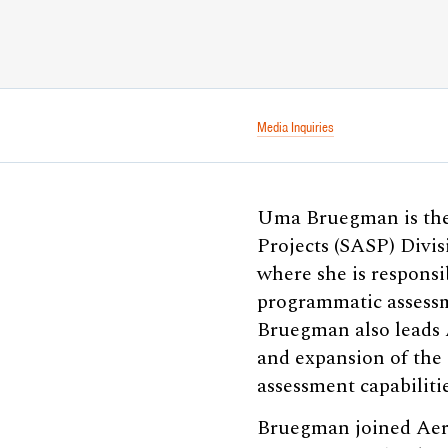
Media Inquiries
Uma Bruegman is the 
Projects (SASP) Divi
where she is respons
programmatic assessme
Bruegman also leads A
and expansion of the
assessment capabilitie
Bruegman joined Aero