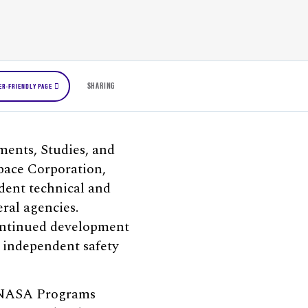
SHARING
ER-FRIENDLY PAGE
ments, Studies, and
pace Corporation,
dent technical and
ral agencies.
continued development
 independent safety
e NASA Programs