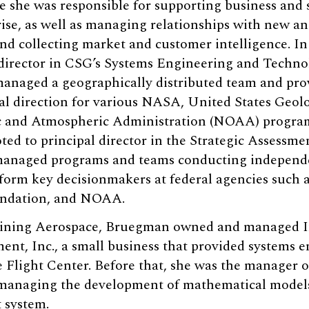
e she was responsible for supporting business and
ise, as well as managing relationships with new a
d collecting market and customer intelligence. In
director in CSG’s Systems Engineering and Technol
managed a geographically distributed team and pro
al direction for various NASA, United States Geol
 and Atmospheric Administration (NOAA) program
d to principal director in the Strategic Assessme
 managed programs and teams conducting independ
inform key decisionmakers at federal agencies such
undation, and NOAA.
joining Aerospace, Bruegman owned and managed I
t, Inc., a small business that provided systems e
light Center. Before that, she was the manager o
managing the development of mathematical models
 system.