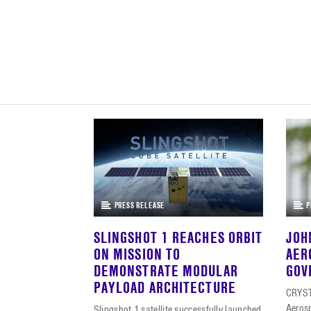
PRESS RELEASE
P
SLINGSHOT 1 REACHES ORBIT
JOH
ON MISSION TO
AER
DEMONSTRATE MODULAR
GOV
PAYLOAD ARCHITECTURE
CRYST
Aeros
Slingshot 1 satellite successfully launched