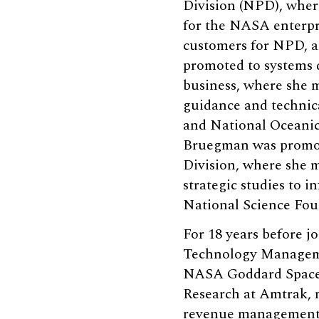
Division (NPD), wher
for the NASA enterpr
customers for NPD, an
promoted to systems 
business, where she 
guidance and technic
and National Oceanic
Bruegman was promote
Division, where she
strategic studies to 
National Science Fo
For 18 years before 
Technology Managemen
NASA Goddard Space F
Research at Amtrak, 
revenue management