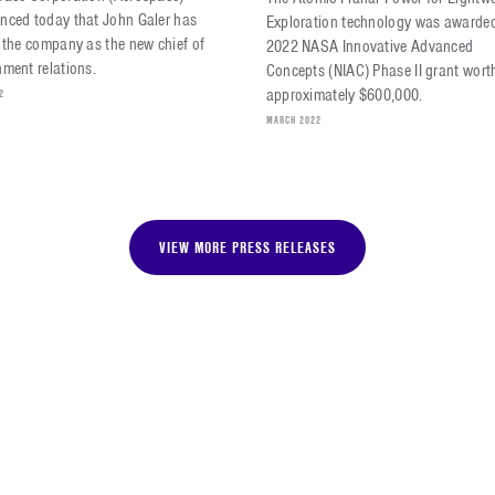
nced today that John Galer has
Exploration technology was awarde
 the company as the new chief of
2022 NASA Innovative Advanced
ment relations.
Concepts (NIAC) Phase II grant wort
approximately $600,000.
2
MARCH 2022
VIEW MORE PRESS RELEASES