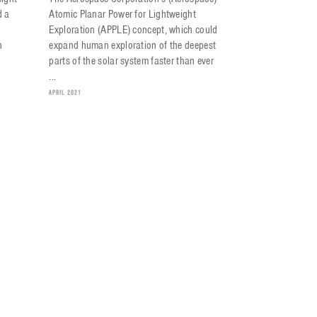
d a
Atomic Planar Power for Lightweight
Exploration (APPLE) concept, which could
h
expand human exploration of the deepest
parts of the solar system faster than ever
...
APRIL 2021