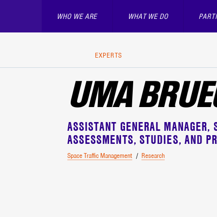
WHO WE ARE
WHAT WE DO
PART
EXPERTS
UMA BRU
ASSISTANT GENERAL MANAGER
S
ASSESSMENTS, STUDIES, AND PR
Space Traffic Management
Research