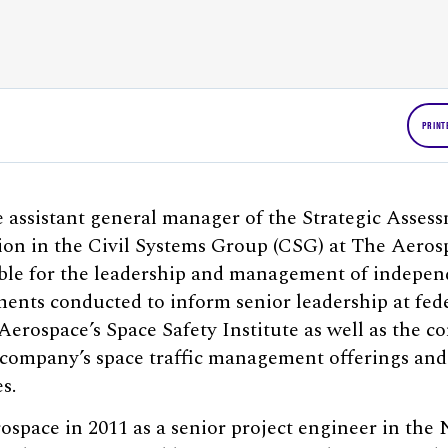
PRINT
assistant general manager of the Strategic Assess
sion in the Civil Systems Group (CSG) at The Aeros
ible for the leadership and management of indepen
nts conducted to inform senior leadership at fede
erospace’s Space Safety Institute as well as the 
 company’s space traffic management offerings and
s.
space in 2011 as a senior project engineer in th