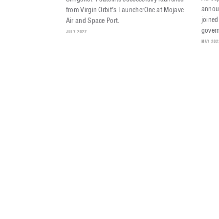
annou
from Virgin Orbit’s LauncherOne at Mojave
joined
Air and Space Port.
govern
JULY 2022
MAY 202