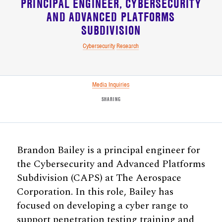
PRINCIPAL ENGINEER
CYBERSECURITY
AND ADVANCED PLATFORMS
SUBDIVISION
Cybersecurity
Research
Media Inquiries
SHARING
Brandon Bailey is a principal engineer for
the Cybersecurity and Advanced Platforms
Subdivision (CAPS) at The Aerospace
Corporation. In this role, Bailey has
focused on developing a cyber range to
support penetration testing training and