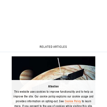
RELATED ARTICLES
Attention
This website uses cookies to improve functionality and to help us
improve the site. Our cookie policy explains our cookie usage and
provides information on opting-out. See
Cookie Policy
to learn
ARTICLE
more. If you consent to the use of cookies while visiting this site,