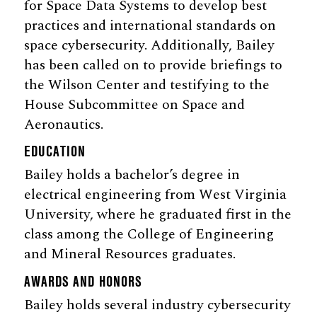
for Space Data Systems to develop best
practices and international standards on
space cybersecurity. Additionally, Bailey
has been called on to provide briefings to
the Wilson Center and testifying to the
House Subcommittee on Space and
Aeronautics.
EDUCATION
Bailey holds a bachelor’s degree in
electrical engineering from West Virginia
University, where he graduated first in the
class among the College of Engineering
and Mineral Resources graduates.
AWARDS AND HONORS
Bailey holds several industry cybersecurity