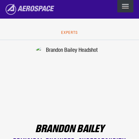
The Aerospace Corporation
Skip to main content
EXPERTS
BRANDON BAILEY