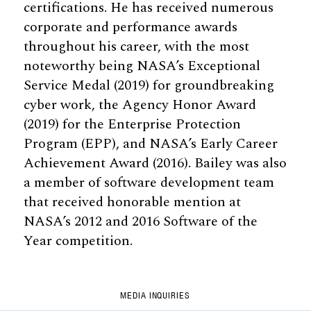
certifications. He has received numerous
corporate and performance awards
throughout his career, with the most
noteworthy being NASA’s Exceptional
Service Medal (2019) for groundbreaking
cyber work, the Agency Honor Award
(2019) for the Enterprise Protection
Program (EPP), and NASA’s Early Career
Achievement Award (2016). Bailey was also
a member of software development team
that received honorable mention at
NASA’s 2012 and 2016 Software of the
Year competition.
MEDIA INQUIRIES