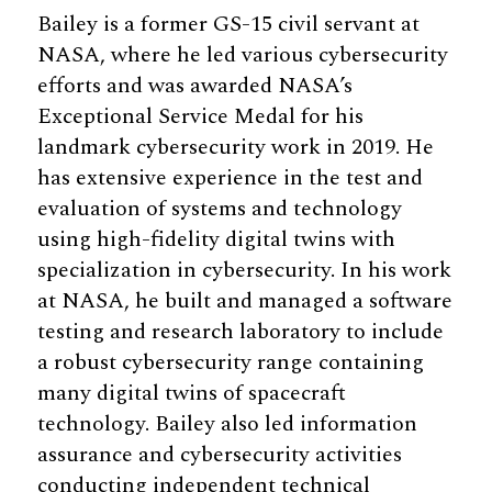
Bailey is a former GS-15 civil servant at
NASA, where he led various cybersecurity
efforts and was awarded NASA’s
Exceptional Service Medal for his
landmark cybersecurity work in 2019. He
has extensive experience in the test and
evaluation of systems and technology
using high-fidelity digital twins with
specialization in cybersecurity. In his work
at NASA, he built and managed a software
testing and research laboratory to include
a robust cybersecurity range containing
many digital twins of spacecraft
technology. Bailey also led information
assurance and cybersecurity activities
conducting independent technical