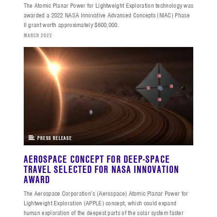
The Atomic Planar Power for Lightweight Exploration technology was
awarded a 2022 NASA Innovative Advanced Concepts (NIAC) Phase
II grant worth approximately $600,000.
MARCH 2022
PRESS RELEASE
AEROSPACE CONCEPT FOR DEEP-SPACE
TRAVEL SELECTED FOR NASA INNOVATION
AWARD
The Aerospace Corporation’s (Aerospace) Atomic Planar Power for
Lightweight Exploration (APPLE) concept, which could expand
human exploration of the deepest parts of the solar system faster