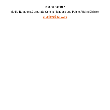
Dianna Ramirez
Media Relations
Corporate Communications and Public Affairs Division
dramirez@aero.org