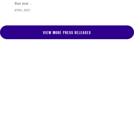
than ever ...
APRIL 2021
VIEW MORE PRESS RELEASES