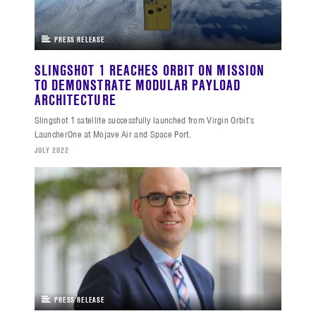
PRESS RELEASE
SLINGSHOT 1 REACHES ORBIT ON MISSION
TO DEMONSTRATE MODULAR PAYLOAD
ARCHITECTURE
Slingshot 1 satellite successfully launched from Virgin Orbit’s
LauncherOne at Mojave Air and Space Port.
JULY 2022
PRESS RELEASE