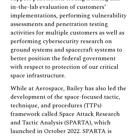
in-the-lab evaluation of customers’
implementations, performing vulnerability
assessments and penetration testing
activities for multiple customers as well as
performing cybersecurity research on
ground systems and spacecraft systems to
better position the federal government
with respect to protection of our critical
space infrastructure.
While at Aerospace, Bailey has also led the
development of the space-focused tactic,
technique, and procedures (TTPs)
framework called Space Attack Research
and Tactic Analysis (SPARTA), which
launched in October 2022. SPARTA is