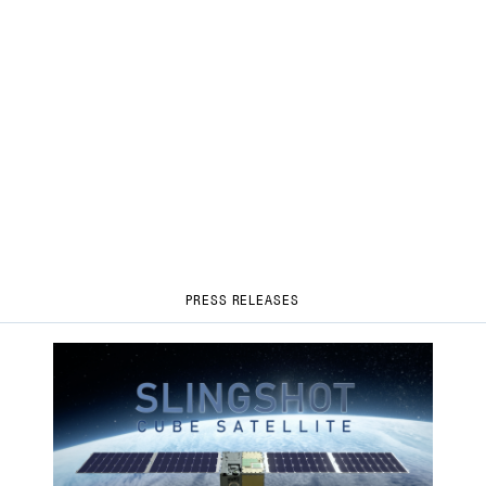
PRESS RELEASES