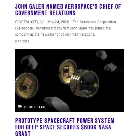
JOHN GALER NAMED AEROSPACE'S CHIEF OF
GOVERNMENT RELATIONS
CRYSTAL CITY, Va., May 24, 2022 – The Aerospace Corporation
(Aerospace) announced today that John Galer has joined the
company as the new chief of government relations.
MAY 2022
PRESS RELEASE
PROTOTYPE SPACECRAFT POWER SYSTEM
FOR DEEP SPACE SECURES $600K NASA
GRANT