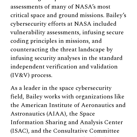
assessments of many of NASA’s most
critical space and ground missions. Bailey’s
cybersecurity efforts at NASA included
vulnerability assessments, infusing secure
coding principles in missions, and
counteracting the threat landscape by
infusing security analyses in the standard
independent verification and validation
(IV&V) process.
As a leader in the space cybersecurity
field, Bailey works with organizations like
the American Institute of Aeronautics and
Astronautics (AIAA), the Space
Information Sharing and Analysis Center
(ISAC), and the Consultative Committee