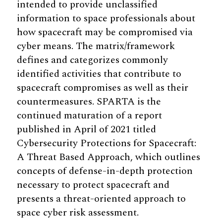
intended to provide unclassified
information to space professionals about
how spacecraft may be compromised via
cyber means. The matrix/framework
defines and categorizes commonly
identified activities that contribute to
spacecraft compromises as well as their
countermeasures. SPARTA is the
continued maturation of a report
published in April of 2021 titled
Cybersecurity Protections for Spacecraft:
A Threat Based Approach, which outlines
concepts of defense-in-depth protection
necessary to protect spacecraft and
presents a threat-oriented approach to
space cyber risk assessment.